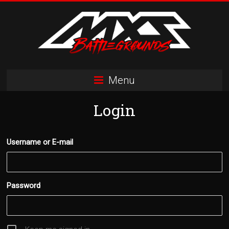
Skip
to
content
MXS
Menu
Battlegrounds
Login
MX
Simulator
Racing
Username or E-mail
Organization
Password