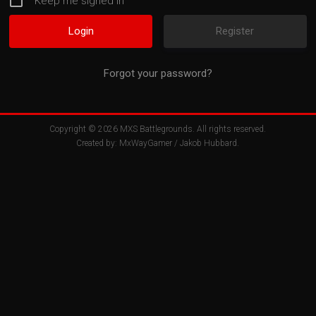
Keep me signed in
Register
Forgot your password?
Copyright © 2026
MXS Battlegrounds
. All rights reserved.
Created by:
MxWayGamer
/
Jakob Hubbard
.