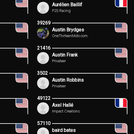
Aurélien Baillif
P2S Racing
39269
Austin Brydges
OneThirteenMoto.com
21416
Austin Frank
Privateer
3502
Austin Robbins
Privateer
49122
Axel Hallé
Impact Creations
57110
baird bates