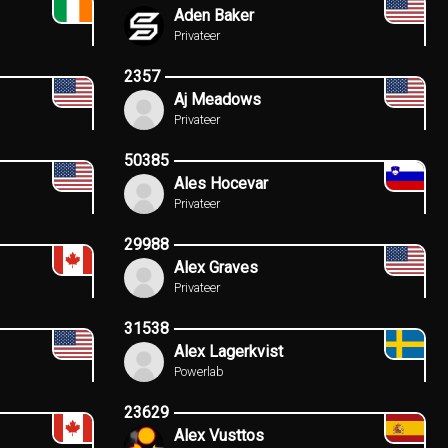
Aden Baker
Privateer
2357
Aj Meadows
Privateer
50385
Ales Hocevar
Privateer
29988
Alex Graves
Privateer
31538
Alex Lagerkvist
Powerlab
23629
Alex Vusttos