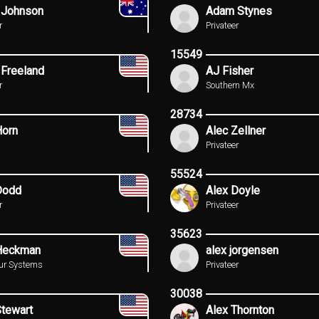
Johnson
Adam Stynes
r
Privateer
15549
 Freeland
AJ Fisher
r
Southern Mx
28734
Horn
Alec Zellner
Privateer
55524
Dodd
Alex Doyle
r
Privateer
35623
Heckman
alex jorgensen
our Systems
Privateer
30038
Stewart
Alex Thornton