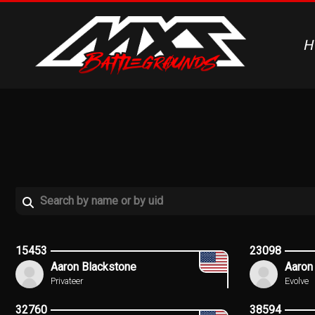
Skip
to
MXS
content
H
Battlegrounds
MX
Simulator
Racing
Organization
15453
23098
Aaron Blackstone
Aaron 
Privateer
Evolve
32760
38594