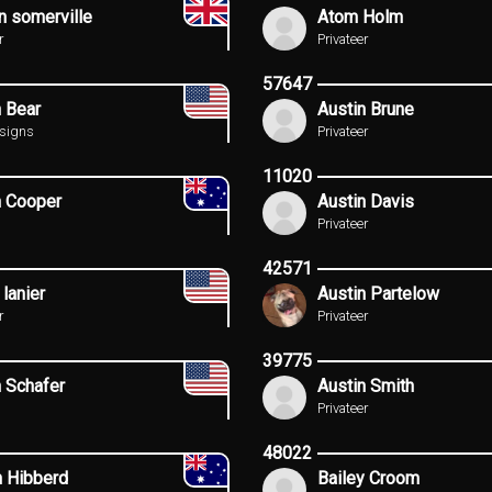
n somerville
Atom Holm
r
Privateer
57647
n Bear
Austin Brune
signs
Privateer
11020
n Cooper
Austin Davis
Privateer
42571
 lanier
Austin Partelow
r
Privateer
39775
n Schafer
Austin Smith
Privateer
48022
n Hibberd
Bailey Croom