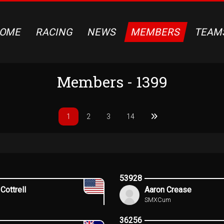
OME
RACING
NEWS
MEMBERS
TEAM
Members - 1399
1
2
3
14
53928
Cottrell
Aaron Crease
SMXCum
36256