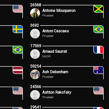
26568
Antoine Mouqueron
Privateer
3692
Antoni Cascaes
Privateer
17569
Arnaud Saurrat
MxGR
59254
Ash Debenham
Privateer
24566
Ashton Rakofsky
Privateer
29641