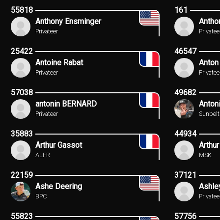
55818
161
Anthony Ensminger
Antho
Privateer
Privatee
25422
46547
Antoine Rabat
Anton
Privateer
Privatee
57038
49682
antonin BERNARD
Antoni
Privateer
Sunbelt
35883
44934
Arthur Gassot
Arthur
ALFR
MSK
22159
37121
Ashe Deering
Ashle
BPC
Privatee
55823
57756