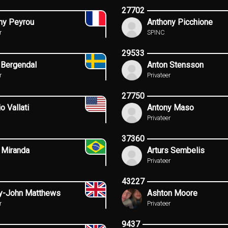
27702
ny Peyrou
Anthony Picchione
r
SPINC
29533
 Bergendal
Anton Stensson
r
Privateer
27750
o Vallati
Antony Maso
Privateer
37360
 Miranda
Arturs Sembelis
Privateer
43227
y-John Matthews
Ashton Moore
r
Privateer
9437