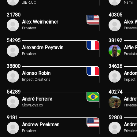
JIBR.CO
Nami
21780
40305
Alex Weinheimer
Alex 
Privateer
Privatee
54295
38192
Alexandre Peytavin
Alfie 
Privateer
Precisi
38800
34626
Alonso Robin
Andon
Impact Creations
Impact 
54289
40274
André Ferreira
Andre
SlowBoys.co
Privatee
9181
52803
Andrew Peakman
Andre
Privateer
Privatee