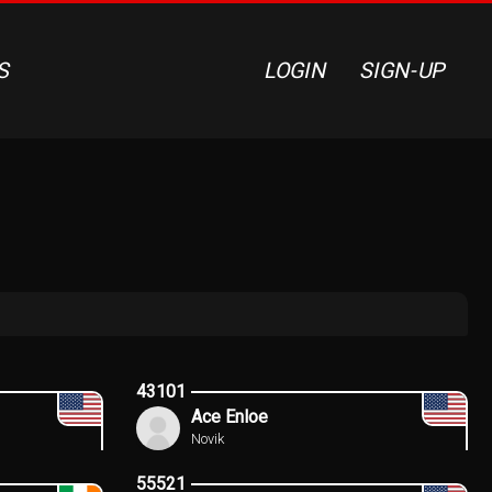
S
LOGIN
SIGN-UP
43101
Ace Enloe
Novik
55521