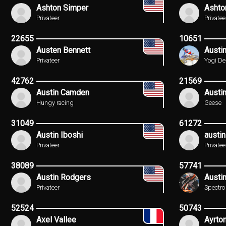
Ashton Simper
Ashto
Privateer
Privatee
22655
10651
Austen Bennett
Austi
Privateer
Yogi De
42762
21569
Austin Camden
Austi
Hungy racing
Geese
31049
61272
Austin Iboshi
austin
Privateer
Privatee
38089
57741
Austin Rodgers
Austi
Privateer
Spectro
52524
50743
Axel Vallee
Ayrto