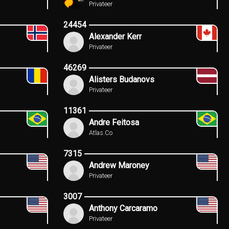
Privateer
24454
Alexander Kerr
Privateer
46269
Alisters Budanovs
Privateer
11361
Andre Feitosa
Atlas.Co
7315
Andrew Maroney
Privateer
3007
Anthony Carcaramo
Privateer