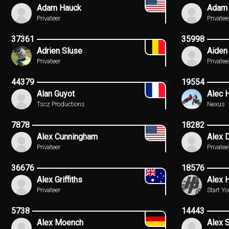
Adam Hauck
Adam 
Privateer
Privatee
37361
35998
Adrien Sluse
Aiden
Privateer
Privatee
44379
19554
Alan Guyot
Alec 
Tscz Productions
Nexus
7878
18282
Alex Cunningham
Alex 
Privateer
Privatee
36676
18576
Alex Griffiths
Alex 
Privateer
Start Y
5738
14443
Alex Moench
Alex 