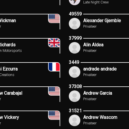
Late Night Crew
49559
Wickman
Alexander Gjemble
r
Privateer
37999
Richards
Alin Aldea
on Motorsports
Privateer
3449
i Ezcurra
andrade andrade
Creations
Privateer
37308
w Carabajal
Andrew Garcia
r
Privateer
31521
w Vickery
Andrew Wascom
r
Privateer