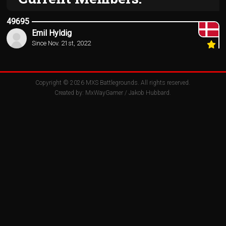
49695
Emil Hyldig
Since Nov. 21st, 2022
Copyright © 2026
MXS Battlegrounds
. All rights reserved.
Created by:
MxWayGamer
/
Jakob Hubbard
.