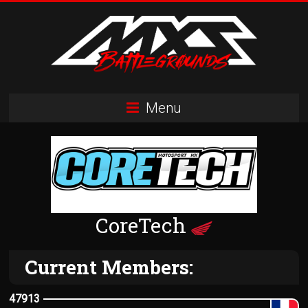
Skip
to
content
MXS
Menu
Battlegrounds
MX
Simulator
Racing
Organization
CoreTech
Current Members:
47913