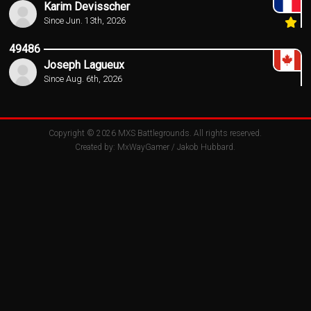
Karim Devisscher
Since Jun. 13th, 2026
49486
Joseph Lagueux
Since Aug. 6th, 2026
Copyright © 2026
MXS Battlegrounds
. All rights reserved.
Created by:
MxWayGamer
/
Jakob Hubbard
.