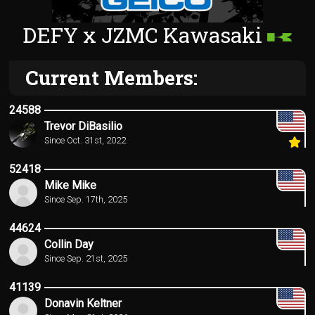
DEFY x JZMC Kawasaki
Current Members:
24588
Trevor DiBasilio
Since Oct. 31st, 2022
52418
Mike Mike
Since Sep. 17th, 2025
44624
Collin Day
Since Sep. 21st, 2025
41139
Donavin Keltner