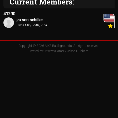
Current Members:
41290
jaxson schiller
Since May. 29th, 2026
Copyright © 2026
MXS Battlegrounds
. All rights reserved.
Created by:
MxWayGamer
/
Jakob Hubbard
.