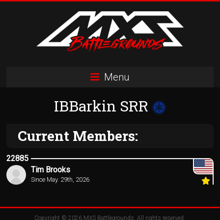
Skip
to
content
MXS
Menu
Battlegrounds
IBBarkin SRR
MX
Simulator
Racing
Current Members:
Organization
22885
Tim Brooks
Since May. 29th, 2026
Copyright © 2026
MXS Battlegrounds
. All rights reserved.