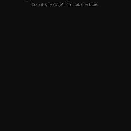
Created by:
MxWayGamer
/
Jakob Hubbard
.