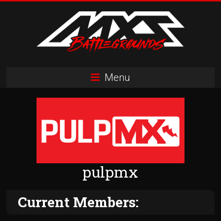
Skip
to
content
MXS
Menu
Battlegrounds
MX
Simulator
Racing
Organization
pulpmx
Current Members: