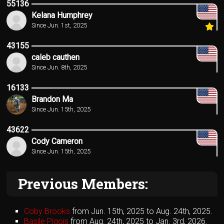
55136
Kelana Humphrey
Since Jun. 1st, 2025
43155
caleb cauthen
Since Jun. 8th, 2025
16133
Brandon Ma
Since Jun. 15th, 2025
43622
Cody Cameron
Since Jun. 15th, 2025
Previous Members:
Coby Brooks
from Jun. 15th, 2025 to Aug. 24th, 2025.
Basile Pigois
from Aug. 24th, 2025 to Jan. 3rd, 2026.