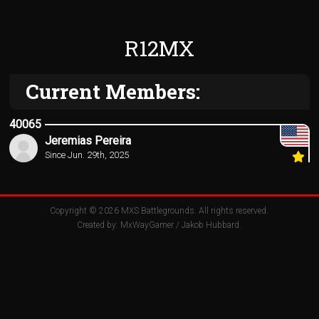
R12MX
Current Members:
40065
Jeremias Pereira
Since Jun. 29th, 2025
Copyright © 2026
MXS Battlegrounds
. All rights reserved.
Created by:
MxWayGamer
/
Jakob Hubbard
.