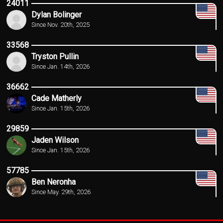
24011
Dylan Bolinger
Since Nov. 20th, 2025
33568
Tryston Pullin
Since Jan. 14th, 2026
36662
Cade Matherly
Since Jan. 15th, 2026
29859
Jaden Wilson
Since Jan. 15th, 2026
57785
Ben Neronha
Since May. 29th, 2026