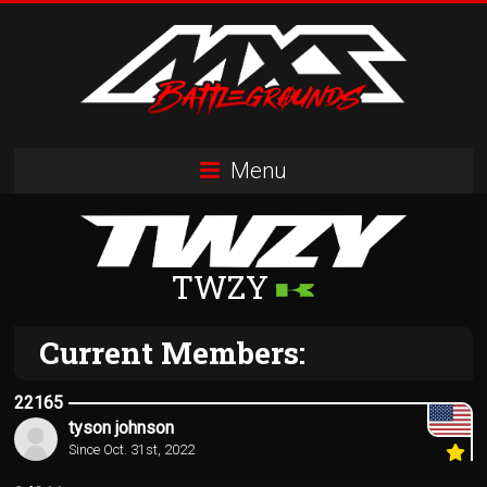
Skip
to
content
MXS
Menu
Battlegrounds
MX
Simulator
TWZY
Racing
Organization
Current Members:
22165
tyson johnson
Since Oct. 31st, 2022