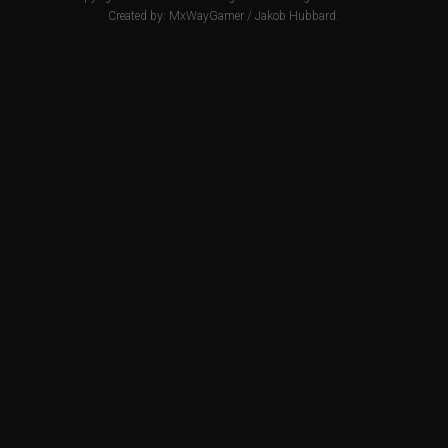
Created by:
MxWayGamer
/
Jakob Hubbard
.