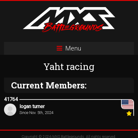
Skip
to
content
MXS
Menu
Battlegrounds
Yaht racing
MX
Simulator
Racing
Current Members:
Organization
41764
logan turner
Since Nov. 5th, 2024
Copyright © 2026
MXS Battlegrounds
. All rights reserved.