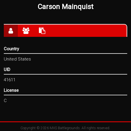
Carson Mainquist
Country
United States
UID
41611
License
C
Copyright © 2026
MXS Battlegrounds
. All rights reserved.