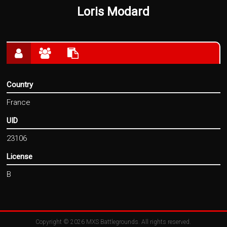
Loris Modard
Country
France
UID
23106
License
B
Copyright © 2026
MXS Battlegrounds
. All rights reserved.