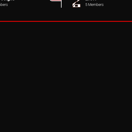
bers
5 Members