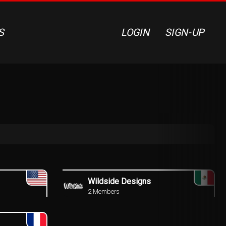
S
LOGIN
SIGN-UP
Wildside Designs
2 Members