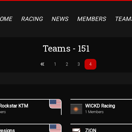
OME
RACING
NEWS
MEMBERS
TEAM
Teams - 151
1
2
3
4
ockstar KTM
WICKD Racing
ers
1 Members
Designs
ZION