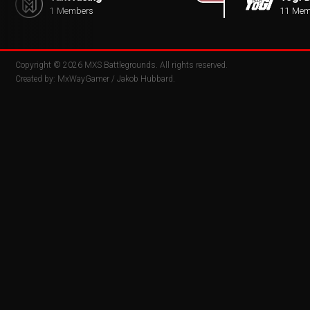
1 Members
11 Mem
Copyright © 2026
MXS Battlegrounds
. All rights reserved.
Created by:
MxWayGamer
/
Jakob Hubbard
.