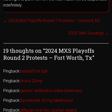
indefinitely.
←
2024 MXS Playoffs Round 1 Protests – Concord, NC
2025 SMX Seedings
→
19 thoughts on “
2024 MXS Playoffs
Round 2 Protests – Fort Worth, Tx
”
Pingback:
tadalafil for bph
Pingback:
levitra 20mg
Pingback:
generic antibiotics online pharmacy
Pingback:
furosemide 20 mg tablet price
Pingback:
diflucan over the counter ireland