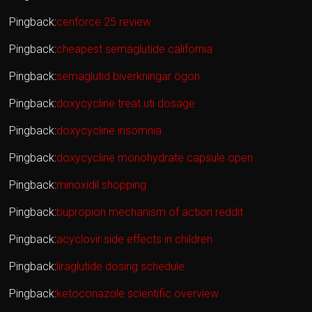
Pingback:
cenforce 25 review
Pingback:
cheapest semaglutide california
Pingback:
semaglutid biverkningar ögon
Pingback:
doxycycline treat uti dosage
Pingback:
doxycycline insomnia
Pingback:
doxycycline monohydrate capsule open
Pingback:
minoxidil shopping
Pingback:
bupropion mechanism of action reddit
Pingback:
acyclovir side effects in children
Pingback:
liraglutide dosing schedule
Pingback:
ketoconazole scientific overview