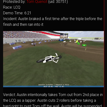
Protested by:
Tom Quenot
(uid: 30751)
Race: LCQ
Demo Time: 6:21
Incident: Austin braked a first time after the triple before the
finish and then ran into it
Verdict: Austin intentionally takes Tom out from 2nd place in
the LCQ as a lapper. Austin cuts 2 rollers before taking a
hard right to punt Tom off the wall. Austin will be suspended