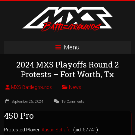
Skip
to
content
MXS
Menu
Battlegrounds
2024 MXS Playoffs Round 2
MX
Simulator
Protests – Fort Worth, Tx
Racing
Organization
MXS Battlegrounds
News
September 25, 2024
19 Comments
450 Pro
Protested Player:
Austin Schafer
(uid: 57741)