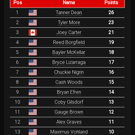
Pos
Name
Points
1
Tanner Dean
26
2
Tyler More
23
3
Joey Carter
21
4
Reed Borgfield
19
5
Bayler McKellar
18
6
Bryce Lizarraga
17
7
Chuckie Nigrin
16
8
Cash Woods
15
9
Bryan Efren
14
10
Coby Gilsdorf
13
11
Gauge Brown
12
12
Alex Graves
11
13
Maximus Vohland
10