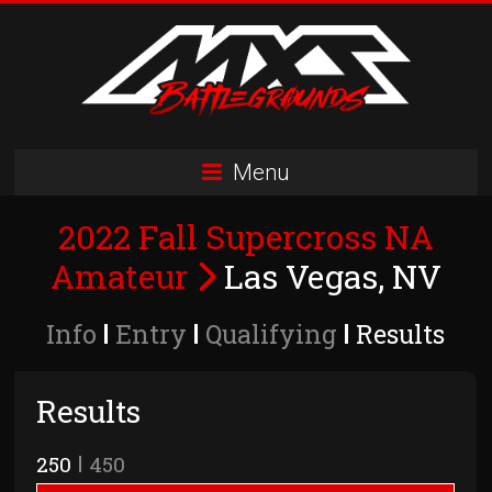
Skip
to
content
MXS
Menu
Battlegrounds
2022 Fall Supercross NA
MX
Simulator
Amateur
Las Vegas, NV
Racing
Organization
Info
Entry
Qualifying
Results
Results
250
450