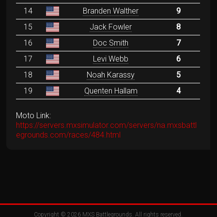
14
Branden Walther
9
15
Jack Fowler
8
16
Doc Smith
7
17
Levi Webb
6
18
Noah Karassy
5
19
Quenten Hallam
4
Moto Link:
https://servers.mxsimulator.com/servers/na.mxsbattl
egrounds.com/races/484.html
Copyright © 2026
MXS Battlegrounds
. All rights reserved.