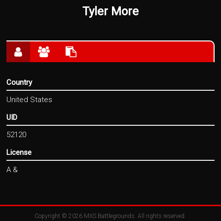
Tyler More
Country
United States
UID
52120
License
A &
Copyright © 2026
MXS Battlegrounds
. All rights reserved.