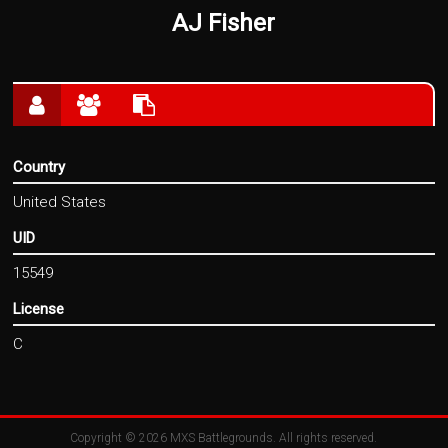
AJ Fisher
Country
United States
UID
15549
License
C
Copyright © 2026
MXS Battlegrounds
. All rights reserved.