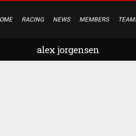
OME
RACING
NEWS
MEMBERS
TEAM
alex jorgensen