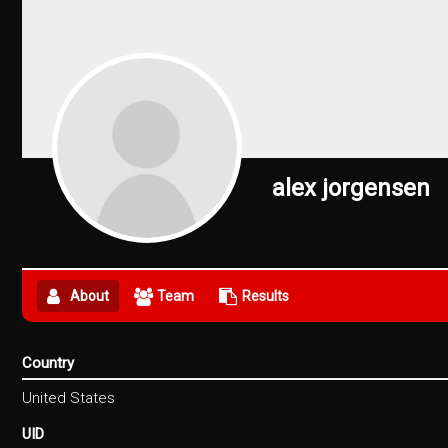
alex jorgensen
About
Team
Results
Country
United States
UID