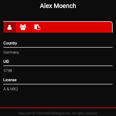
Alex Moench
Country
Germany
UID
5738
License
A & MX2
Copyright © 2026
MXS Battlegrounds
. All rights reserved.