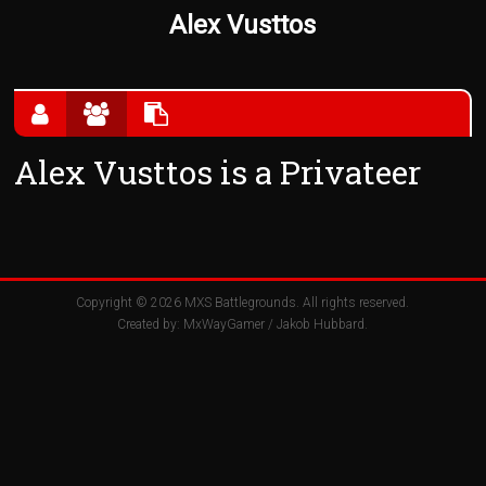
Alex Vusttos
Alex Vusttos is a Privateer
Copyright © 2026
MXS Battlegrounds
. All rights reserved.
Created by:
MxWayGamer
/
Jakob Hubbard
.