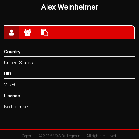
Alex Weinheimer
Country
United States
UID
21780
License
No License
Copyright © 2026
MXS Battlegrounds
. All rights reserved.