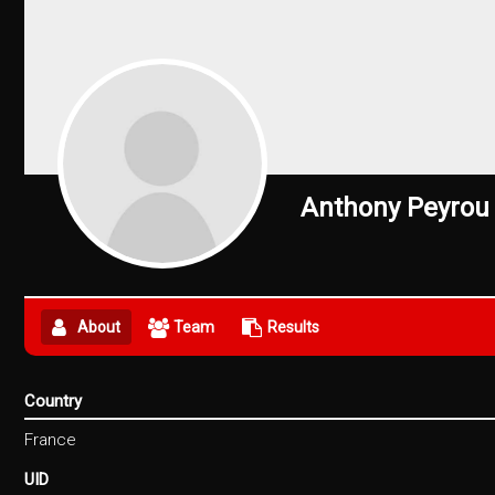
Anthony Peyrou
About
Team
Results
Country
France
UID