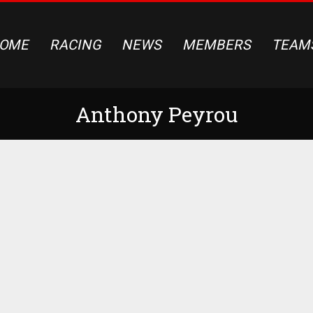
OME
RACING
NEWS
MEMBERS
TEAM
Anthony Peyrou