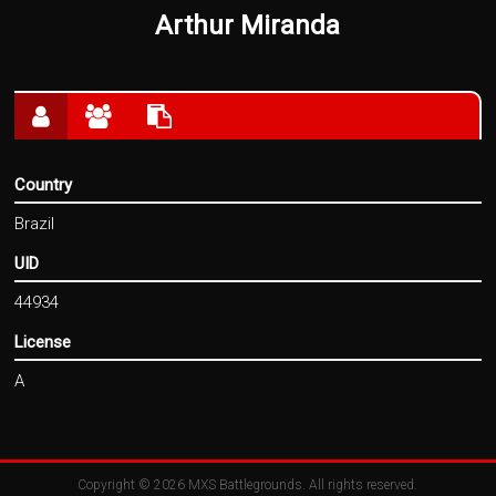
Arthur Miranda
Country
Brazil
UID
44934
License
A
Copyright © 2026
MXS Battlegrounds
. All rights reserved.