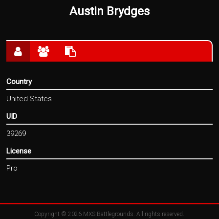
Austin Brydges
Country
United States
UID
39269
License
Pro
Copyright © 2026
MXS Battlegrounds
. All rights reserved.