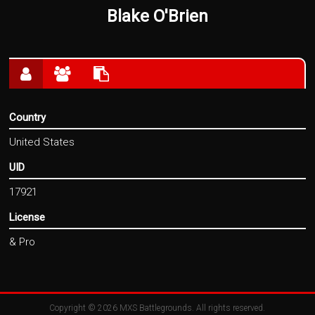
Blake O'Brien
Country
United States
UID
17921
License
& Pro
Copyright © 2026
MXS Battlegrounds
. All rights reserved.