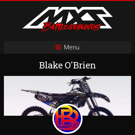
Skip
to
content
MXS
Menu
Battlegrounds
Blake O'Brien
MX
Simulator
Racing
Organization