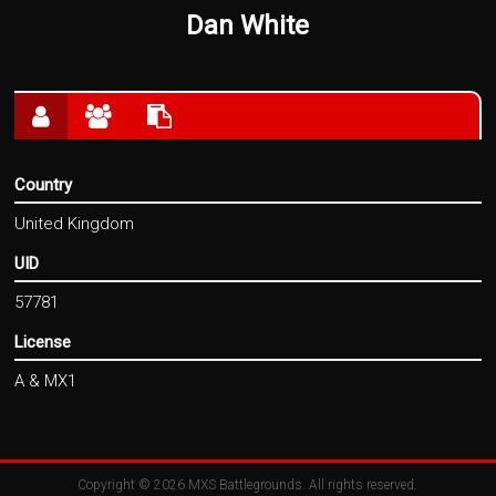
Dan White
Country
United Kingdom
UID
57781
License
A & MX1
Copyright © 2026
MXS Battlegrounds
. All rights reserved.