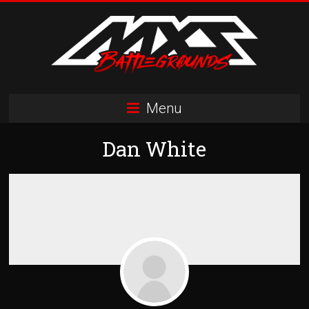
Skip
to
content
MXS
Menu
Battlegrounds
Dan White
MX
Simulator
Racing
Organization