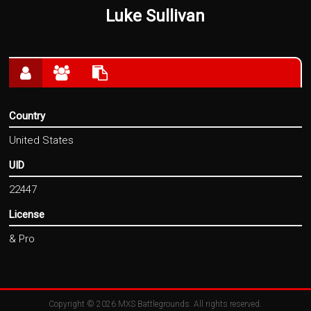
Luke Sullivan
Country
United States
UID
22447
License
& Pro
Copyright © 2026
MXS Battlegrounds
. All rights reserved.