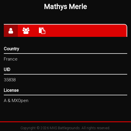
Mathys Merle
Country
France
UID
35838
License
A & MXOpen
Copyright © 2026
MXS Battlegrounds
. All rights reserved.