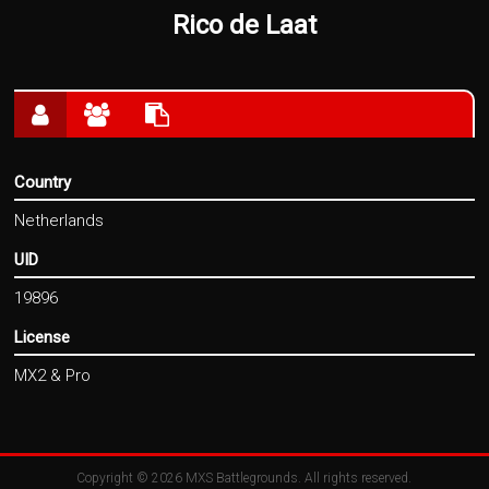
Rico de Laat
Country
Netherlands
UID
19896
License
MX2 & Pro
Copyright © 2026
MXS Battlegrounds
. All rights reserved.