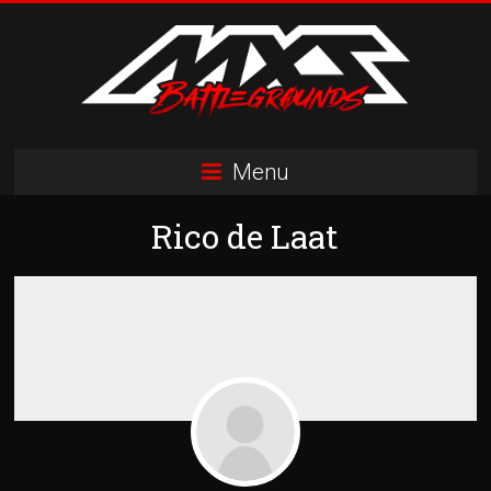
Skip
to
content
MXS
Menu
Battlegrounds
Rico de Laat
MX
Simulator
Racing
Organization