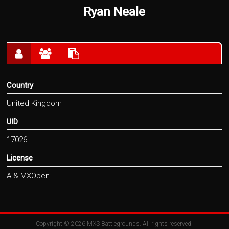
Ryan Neale
Country
United Kingdom
UID
17026
License
A & MXOpen
Copyright © 2026
MXS Battlegrounds
. All rights reserved.