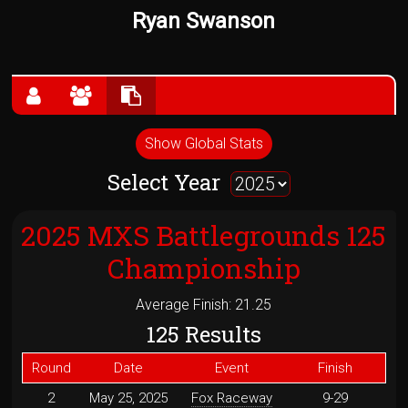
Ryan Swanson
Show Global Stats
Select Year
2025 MXS Battlegrounds 125
Championship
Average Finish: 21.25
125 Results
Round
Date
Event
Finish
2
May 25, 2025
Fox Raceway
9-29