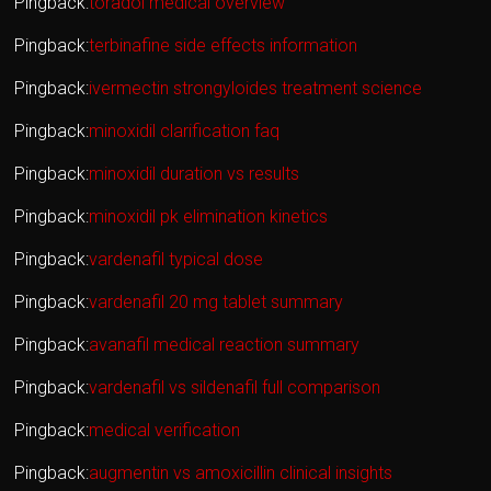
Pingback:
toradol medical overview
Pingback:
terbinafine side effects information
Pingback:
ivermectin strongyloides treatment science
Pingback:
minoxidil clarification faq
Pingback:
minoxidil duration vs results
Pingback:
minoxidil pk elimination kinetics
Pingback:
vardenafil typical dose
Pingback:
vardenafil 20 mg tablet summary
Pingback:
avanafil medical reaction summary
Pingback:
vardenafil vs sildenafil full comparison
Pingback:
medical verification
Pingback:
augmentin vs amoxicillin clinical insights