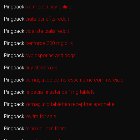
Pingback:
ivermectin buy online
Pingback:
cialis benefits reddit
Pingback:
vidalista cialis reddit
Pingback:
cenforce 200 mg pills
Pingback:
cyclosporine and dogs
Pingback:
buy stendra uk
Pingback:
semaglutide compresse nome commerciale
Pingback:
finpecia finasteride 1mg tablets
Pingback:
semaglutid tabletten rezeptfrei apotheke
Pingback:
levitra for sale
Pingback:
minoxidil cvs foam