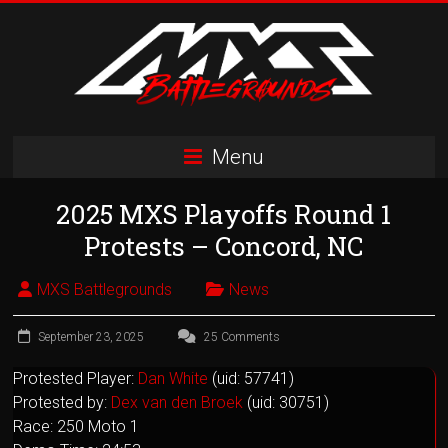
Skip
to
content
MXS
Menu
Battlegrounds
2025 MXS Playoffs Round 1
MX
Simulator
Protests – Concord, NC
Racing
Organization
MXS Battlegrounds
News
September 23, 2025
25 Comments
Protested Player:
Dan White
(uid: 57741)
Protested by:
Dex van den Broek
(uid: 30751)
Race: 250 Moto 1