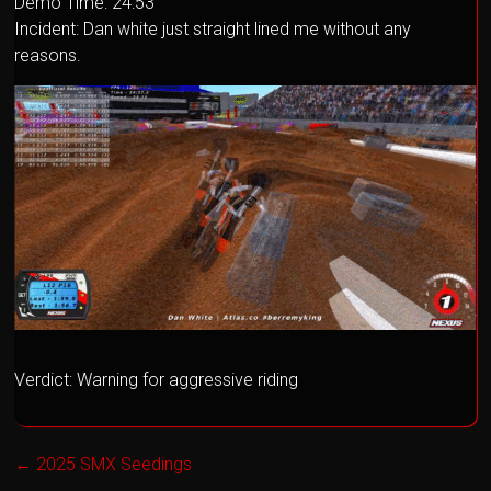
Demo Time: 24:53
Incident: Dan white just straight lined me without any
reasons.
Verdict: Warning for aggressive riding
←
2025 SMX Seedings