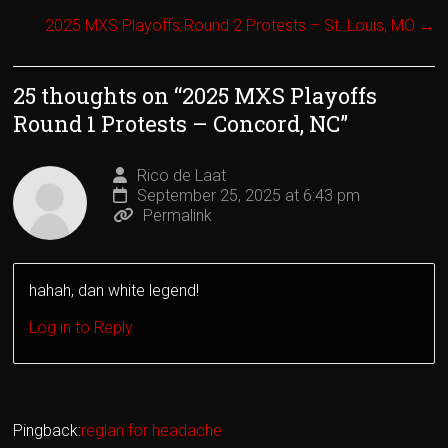
2025 MXS Playoffs Round 2 Protests – St. Louis, MO
→
25 thoughts on “
2025 MXS Playoffs
Round 1 Protests – Concord, NC
”
Rico de Laat
September 25, 2025 at 6:43 pm
Permalink
hahah, dan white legend!
Log in to Reply
Pingback:
reglan for headache