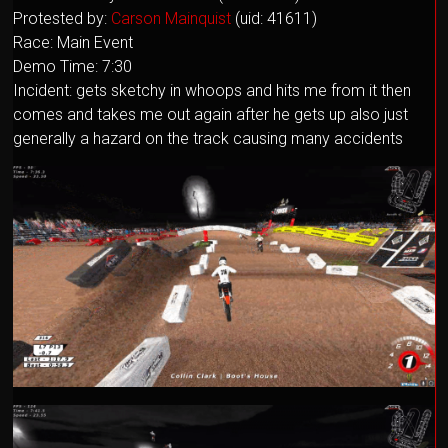
Protested by:
Carson Mainquist
(uid: 41611)
Race: Main Event
Demo Time: 7:30
Incident: gets sketchy in whoops and hits me from it then
comes and takes me out again after he gets up also just
generally a hazard on the track causing many accidents