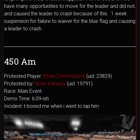
have many opportunities to move for the leader and did not,
and caused the leader to crash because of this. 1 week
suspension for failure to waiver for the blue flag and causing
a leader to crash.
450 Am
Protested Player:
Ethan Commodore
(uid: 23829)
Protested by:
Noah Karassy
(uid: 19791)
Race: Main Event
Demo Time: 6:09-ish
Incident: t-boned me when i went to lap him