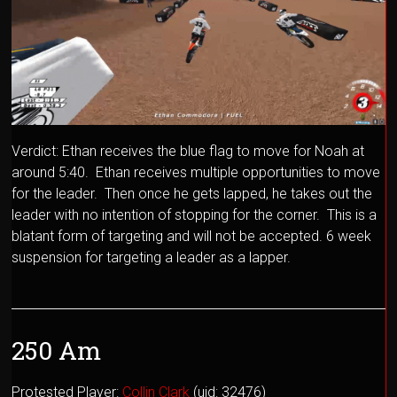
Verdict: Ethan receives the blue flag to move for Noah at
around 5:40. Ethan receives multiple opportunities to move
for the leader. Then once he gets lapped, he takes out the
leader with no intention of stopping for the corner. This is a
blatant form of targeting and will not be accepted. 6 week
suspension for targeting a leader as a lapper.
250 Am
Protested Player:
Collin Clark
(uid: 32476)