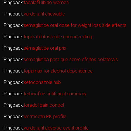
Pingback:
tadalafil libido women
Pingback:
vardenafil chewable
Pingback:
semaglutide oral dose for weight loss side effects
Pingback:
topical dutasteride microneedling
Pingback:
sémaglutide oral prix
Pingback:
semaglutida para que serve efeitos colaterais
Pingback:
topamax for alcohol dependence
Pingback:
ketoconazole hub
Pingback:
terbinafine antifungal summary
Pingback:
toradol pain control
Pingback:
ivermectin PK profile
Pingback:
vardenafil adverse event profile