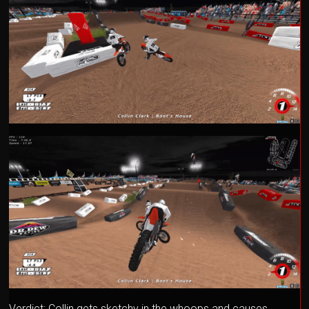
Verdict: Collin gets sketchy in the whoops and causes