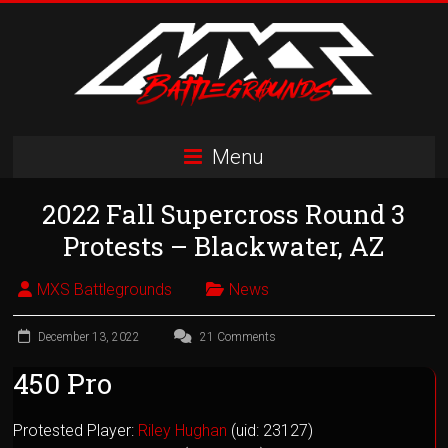
Skip
to
content
MXS
Menu
Battlegrounds
2022 Fall Supercross Round 3
MX
Simulator
Protests – Blackwater, AZ
Racing
Organization
MXS Battlegrounds
News
December 13, 2022
21 Comments
450 Pro
Protested Player:
Riley Hughan
(uid: 23127)