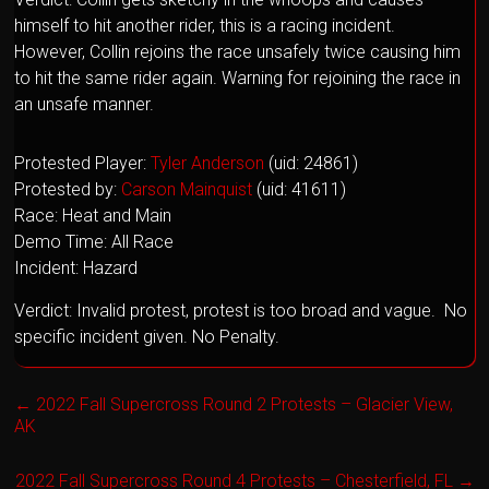
himself to hit another rider, this is a racing incident.
However, Collin rejoins the race unsafely twice causing him
to hit the same rider again. Warning for rejoining the race in
an unsafe manner.
Protested Player:
Tyler Anderson
(uid: 24861)
Protested by:
Carson Mainquist
(uid: 41611)
Race: Heat and Main
Demo Time: All Race
Incident: Hazard
Verdict: Invalid protest, protest is too broad and vague. No
specific incident given. No Penalty.
←
2022 Fall Supercross Round 2 Protests – Glacier View,
AK
2022 Fall Supercross Round 4 Protests – Chesterfield, FL
→