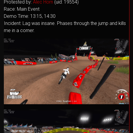
Protested by:
Alec Horn
(uid: 19554)
Race: Main Event
Demo Time: 13:15, 14:30
Incident: Lag was insane. Phases through the jump and kills
me in a corner.