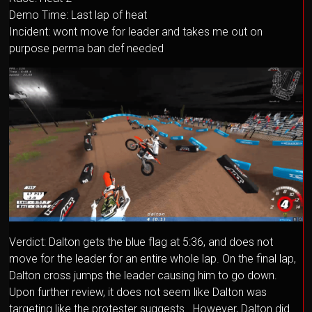
Demo Time: Last lap of heat
Incident: wont move for leader and takes me out on
purpose perma ban def needed
Verdict: Dalton gets the blue flag at 5:36, and does not
move for the leader for an entire whole lap. On the final lap,
Dalton cross jumps the leader causing him to go down.
Upon further review, it does not seem like Dalton was
targeting like the protester suggests. However, Dalton did