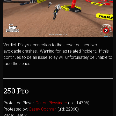
Verdict: Riley’s connection to the server causes two
avoidable crashes. Warning for lag related incident. If this
continues to be an issue, Riley will unfortunately be unable to
race the series.
250 Pro
Protested Player:
Dalton Plessinger
(uid: 14796)
Protested by:
Casey Cochran
(uid: 22060)
Race: Heat 2