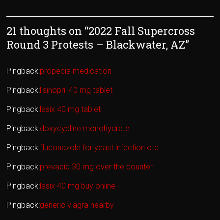
21 thoughts on “
2022 Fall Supercross
Round 3 Protests – Blackwater, AZ
”
Pingback:
propecia medication
Pingback:
lisinopril 40 mg tablet
Pingback:
lasix 40 mg tablet
Pingback:
doxycycline monohydrate
Pingback:
fluconazole for yeast infection otc
Pingback:
prevacid 30 mg over the counter
Pingback:
lasix 40 mg buy online
Pingback:
generic viagra nearby