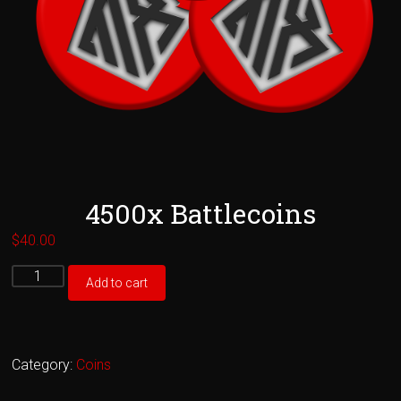
4500x Battlecoins
$
40.00
4500x
Add to cart
Battlecoins
quantity
Category:
Coins