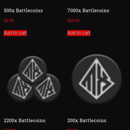
500x Battlecoins
7000x Battlecoins
$
5.00
$
60.00
Add to cart
Add to cart
2200x Battlecoins
200x Battlecoins