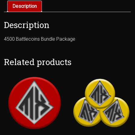
Description
Description
4500 Battlecoins Bundle Package
Related products