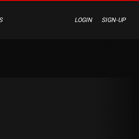
S
LOGIN
SIGN-UP