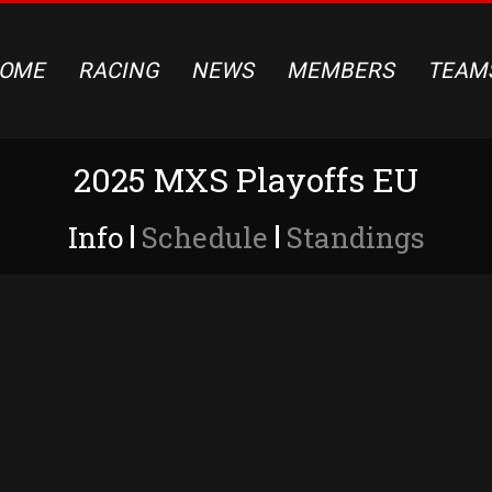
OME
RACING
NEWS
MEMBERS
TEAM
2025 MXS Playoffs EU
Info
Schedule
Standings