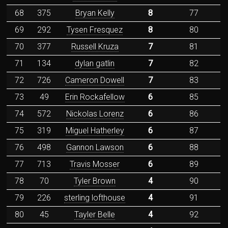
68
375
Bryan Kelly
8
77
69
292
Tysen Fresquez
8
80
70
377
Russell Kruza
7
81
71
134
dylan gatlin
7
82
72
726
Cameron Dowell
7
83
73
49
Erin Rockafellow
6
85
74
572
Nickolas Lorenz
6
86
75
319
Miguel Hatherley
6
87
76
498
Gannon Lawson
6
88
77
713
Travis Mosser
6
89
78
70
Tyler Brown
4
90
79
226
sterling lofthouse
4
91
80
45
Tayler Belle
4
92