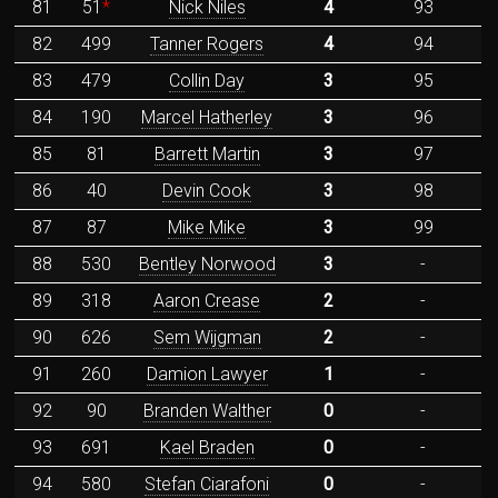
81
51
*
Nick Niles
4
93
82
499
Tanner Rogers
4
94
83
479
Collin Day
3
95
84
190
Marcel Hatherley
3
96
85
81
Barrett Martin
3
97
86
40
Devin Cook
3
98
87
87
Mike Mike
3
99
88
530
Bentley Norwood
3
-
89
318
Aaron Crease
2
-
90
626
Sem Wijgman
2
-
91
260
Damion Lawyer
1
-
92
90
Branden Walther
0
-
93
691
Kael Braden
0
-
94
580
Stefan Ciarafoni
0
-