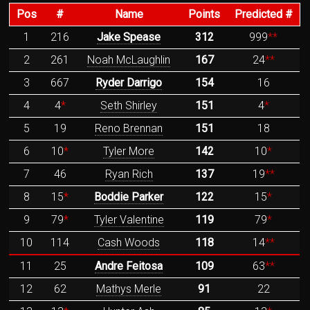
Pos
#
Name
Points
Predicted #
1
216
Jake Spease
312
999
**
2
261
Noah McLaughlin
167
24
**
3
667
Ryder Darrigo
154
16
4
4
*
Seth Shirley
151
4
*
5
19
Reno Brennan
151
18
6
10
*
Tyler More
142
10
*
7
46
Ryan Rich
137
19
**
8
15
*
Boddie Parker
122
15
*
9
79
*
Tyler Valentine
119
79
*
10
114
Cash Woods
118
14
**
11
25
Andre Feitosa
109
63
**
12
62
Mathys Merle
91
22