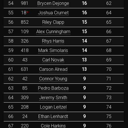
54
981
Brycen Dejonge
16
62
55
18
*
Joshua Crumet
16
64
56
852
Riley Clapp
15
65
57
109
Alex Cunningham
15
66
58
326
Rhys Harris
14
67
59
418
Mark Simolaris
14
68
60
43
Carl Novak
13
69
61
631
Carson Alread
13
70
62
42
Connor Young
9
71
63
85
Pedro Barboza
9
72
64
309
Jeremy Smith
9
73
65
208
Logan Leitzel
9
74
66
24
Ethan Lenhardt
9
75
67
220
Cole Harkins
9
76