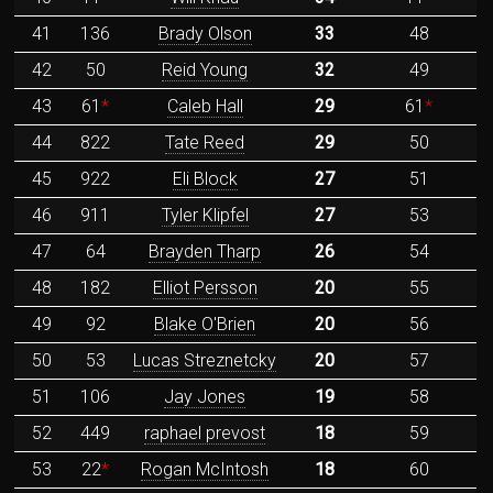
41
136
Brady Olson
33
48
42
50
Reid Young
32
49
43
61
*
Caleb Hall
29
61
*
44
822
Tate Reed
29
50
45
922
Eli Block
27
51
46
911
Tyler Klipfel
27
53
47
64
Brayden Tharp
26
54
48
182
Elliot Persson
20
55
49
92
Blake O'Brien
20
56
50
53
Lucas Streznetcky
20
57
51
106
Jay Jones
19
58
52
449
raphael prevost
18
59
53
22
*
Rogan McIntosh
18
60