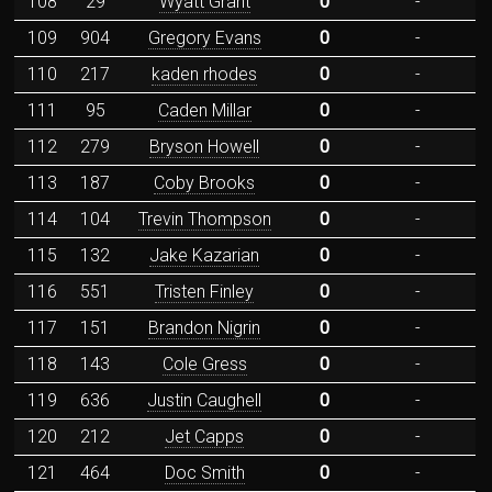
108
29
Wyatt Grant
0
-
109
904
Gregory Evans
0
-
110
217
kaden rhodes
0
-
111
95
Caden Millar
0
-
112
279
Bryson Howell
0
-
113
187
Coby Brooks
0
-
114
104
Trevin Thompson
0
-
115
132
Jake Kazarian
0
-
116
551
Tristen Finley
0
-
117
151
Brandon Nigrin
0
-
118
143
Cole Gress
0
-
119
636
Justin Caughell
0
-
120
212
Jet Capps
0
-
121
464
Doc Smith
0
-