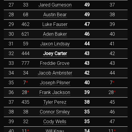
27
33
Jared Gumeson
49
37
28
68
Austin Bear
49
38
29
462
Luke Fauser
47
39
30
621
Aden Baker
46
40
31
59
Jaxon Lindsay
44
41
32
444
Joey Carter
43
42
33
777
Freddie Grove
43
43
34
34
Jacob Arnbrister
42
44
35
7
*
Joseph Pilsner
40
7
*
36
28
*
Frank Jackson
39
28
*
37
435
Tyler Perez
38
45
38
38
Connor Smiley
35
46
39
32
Cody Wells
35
47
40
11
*
Will Knau
34
11
*