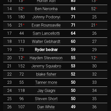
13
13
*
Hunter Ash
85
13
*
14
52
*
Ben Neronha
84
52
*
15
180
Johnny Podonyi
71
25
16
21
*
Evan Rounsaville
71
21
*
17
44
Sam Lancellotti
64
26
18
113
Walter Gebhardt
60
27
19
73
Ryder bednar
59
29
20
12
*
Hayden Stevenson
55
12
*
21
152
Jeremy Squiabro
53
30
22
72
blake fisher
52
32
23
55
Tanner more
50
33
24
118
Jay Giagni
50
34
25
96
Steven Short
50
35
26
107
Dan White
49
36