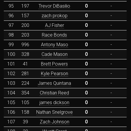
95
197
Trevor DiBasilio
0
-
96
157
zach prokop
0
-
97
200
AJ Fisher
0
-
98
203
Race Bonds
0
-
99
996
Antony Maso
0
-
100
328
Cade Mason
0
-
101
41
Brett Powers
0
-
102
281
Kyle Pearson
0
-
103
224
James Quintana
0
-
104
354
Christian Reed
0
-
105
105
james dickson
0
-
106
158
Nathan Snelgrove
0
-
107
39
Zach Johnson
0
-