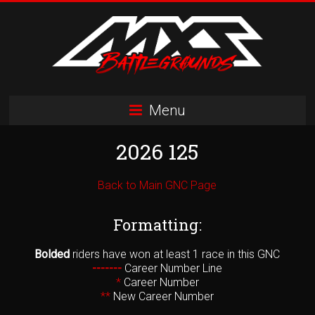
Skip
to
content
MXS
Menu
Battlegrounds
2026 125
MX
Simulator
Racing
Back to Main GNC Page
Organization
Formatting:
Bolded
riders have won at least 1 race in this GNC
-------
Career Number Line
*
Career Number
**
New Career Number